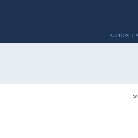
AUCTION
|
We’re per