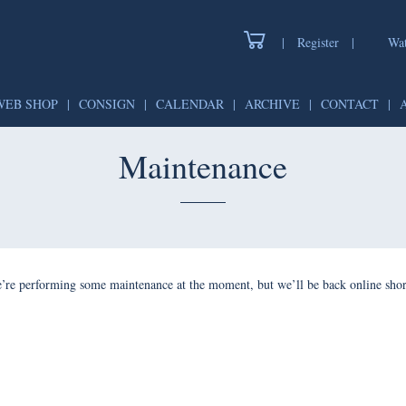
|
Register
|
Watch
WEB SHOP
|
CONSIGN
|
CALENDAR
|
ARCHIVE
|
CONTAC
Maintenance
forming some maintenance at the moment, but we’ll be back onlin