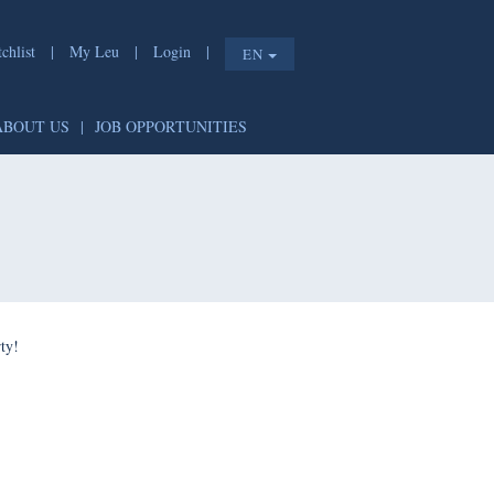
list
|
My Leu
|
Login
|
EN
T
|
ABOUT US
|
JOB OPPORTUNITIES
e shorty!