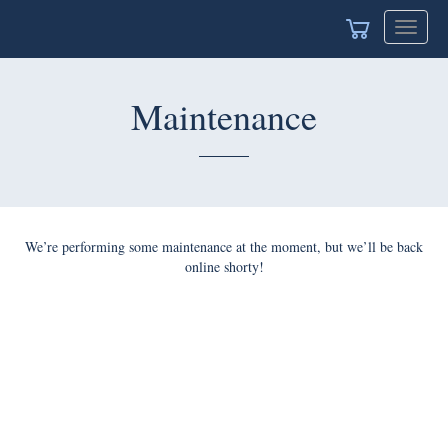
Toggle
navigat
Maintenance
We’re performing some maintenance at the moment, but we’ll be back
online shorty!