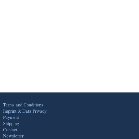
Terms and Conditions
Imprint & Data Privacy
Payment
Shipping
Contact
Newsletter