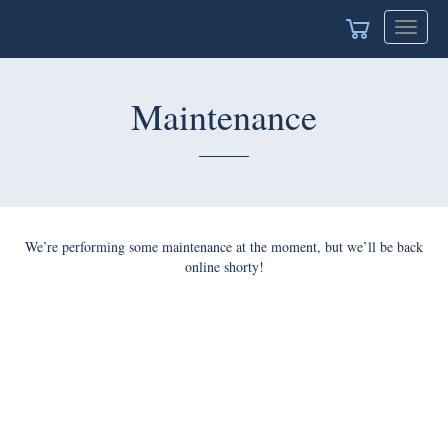
Toggle
navigat
Maintenance
We’re performing some maintenance at the moment, but we’ll be back
online shorty!