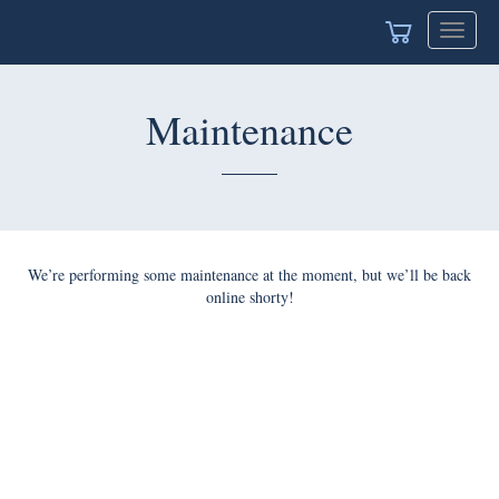
Toggle
navigat
Maintenance
We’re performing some maintenance at the moment, but we’ll be back
online shorty!