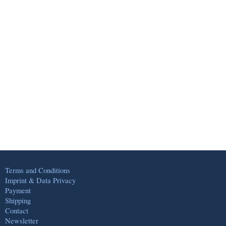
Terms and Conditions
Imprint & Data Privacy
Payment
Shipping
Contact
Newsletter