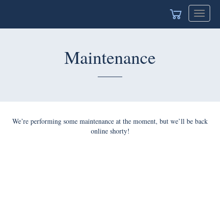
Toggle
naviga
Maintenance
We’re performing some maintenance at the moment, but we’ll
be back online shorty!