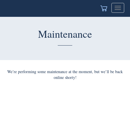
Toggle
navigat
Maintenance
We’re performing some maintenance at the moment, but we’ll be back
online shorty!