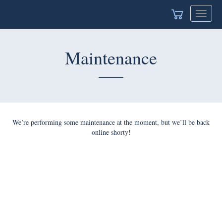
Toggle
navigat
Maintenance
We’re performing some maintenance at the moment, but we’ll be back
online shorty!