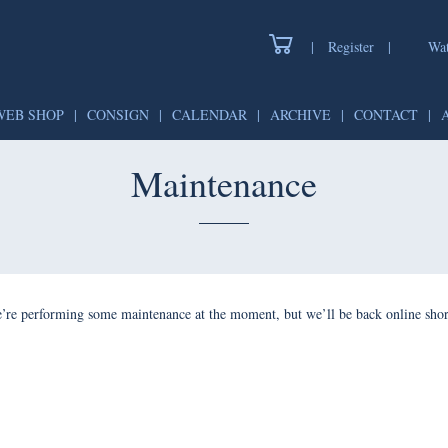
|
Register
|
Watch
WEB SHOP
|
CONSIGN
|
CALENDAR
|
ARCHIVE
|
CONTAC
Maintenance
forming some maintenance at the moment, but we’ll be back onlin