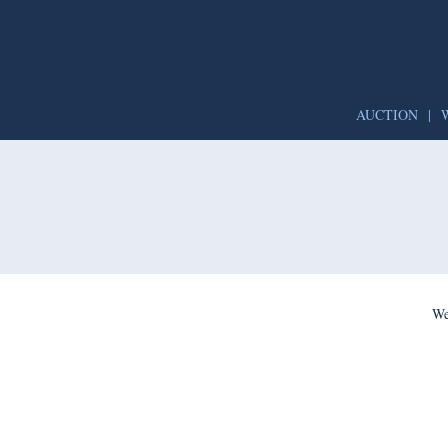
AUCTION
|
We’re per