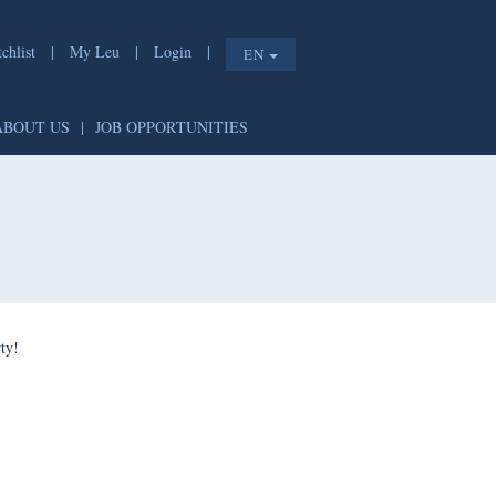
list
|
My Leu
|
Login
|
EN
T
|
ABOUT US
|
JOB OPPORTUNITIES
e shorty!