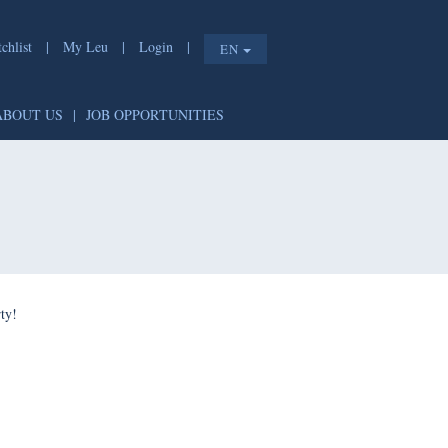
chlist
|
My Leu
|
Login
|
EN
ABOUT US
|
JOB OPPORTUNITIES
ty!