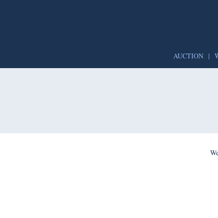
AUCTION
|
We