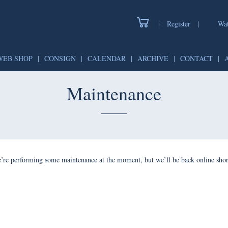
|
Register
|
Wat
WEB SHOP
|
CONSIGN
|
CALENDAR
|
ARCHIVE
|
CONTACT
|
Maintenance
’re performing some maintenance at the moment, but we’ll be back online shor