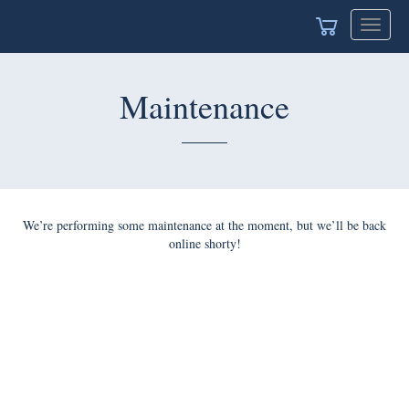
Toggle
navigat
Maintenance
We’re performing some maintenance at the moment, but we’ll be back
online shorty!