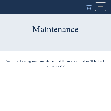
Toggle
navigat
Maintenance
We’re performing some maintenance at the moment, but we’ll be back
online shorty!