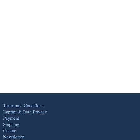
Terms and Conditions
Imprint & Data Privacy
Payment
Shipping
Contact
Newsletter