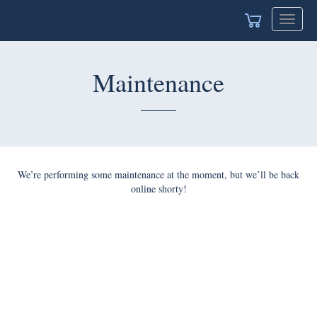
Toggle
navigat
Maintenance
We’re performing some maintenance at the moment, but we’ll be back
online shorty!