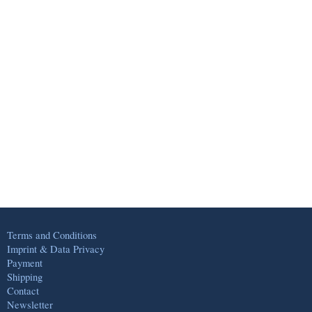
Terms and Conditions
Imprint & Data Privacy
Payment
Shipping
Contact
Newsletter