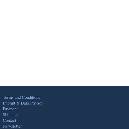
Terms and Conditions
Imprint & Data Privacy
Payment
Shipping
Contact
Newsletter