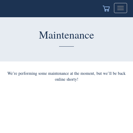
Toggle
navigat
Maintenance
We’re performing some maintenance at the moment, but we’ll be back
online shorty!