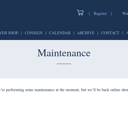
|
Register
|
Watch
WEB SHOP
|
CONSIGN
|
CALENDAR
|
ARCHIVE
|
CONTAC
Maintenance
forming some maintenance at the moment, but we’ll be back onlin