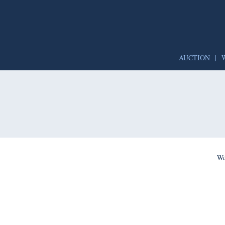
AUCTION
|
We’re per