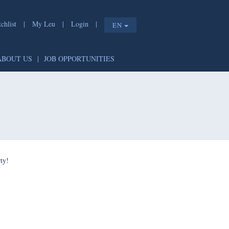
list
|
My Leu
|
Login
|
EN
T
|
ABOUT US
|
JOB OPPORTUNITIES
e shorty!