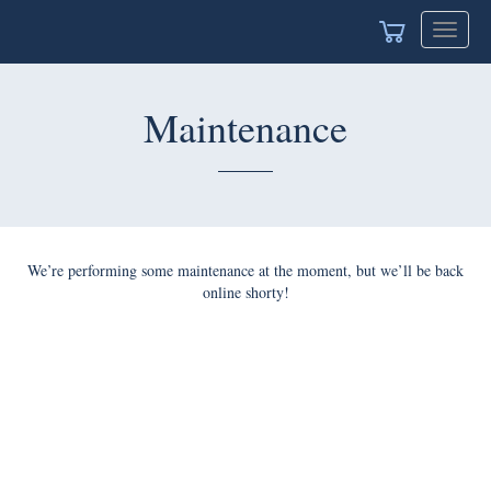
Toggle
navigat
Maintenance
We’re performing some maintenance at the moment, but we’ll be back
online shorty!