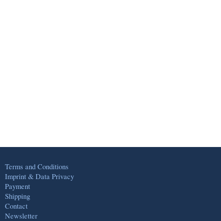
Terms and Conditions
Imprint & Data Privacy
Payment
Shipping
Contact
Newsletter