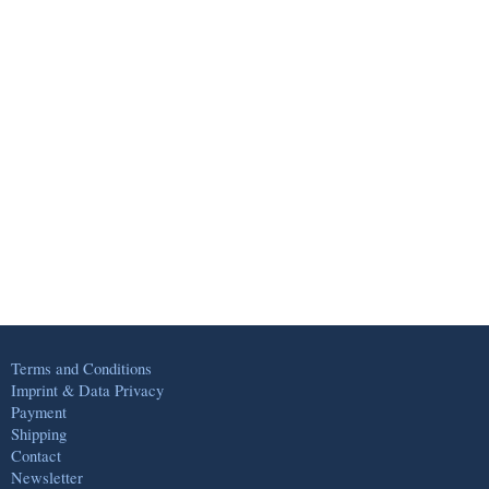
Terms and Conditions
Imprint & Data Privacy
Payment
Shipping
Contact
Newsletter