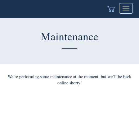
Toggle
navigat
Maintenance
We’re performing some maintenance at the moment, but we’ll be back
online shorty!