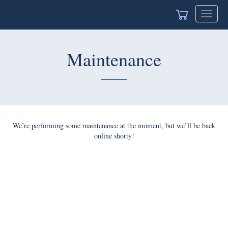
Toggle
navigat
Maintenance
We’re performing some maintenance at the moment, but we’ll be back
online shorty!