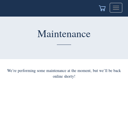
Toggle
navigat
Maintenance
We’re performing some maintenance at the moment, but we’ll be back
online shorty!