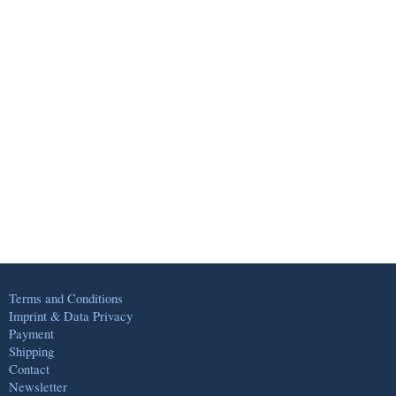
Terms and Conditions
Imprint & Data Privacy
Payment
Shipping
Contact
Newsletter