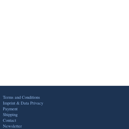
Terms and Conditions
Imprint & Data Privacy
Payment
Shipping
Contact
Newsletter