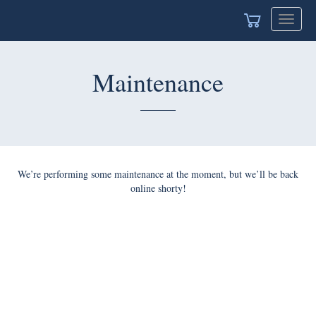
Toggle
navigat
Maintenance
We’re performing some maintenance at the moment, but we’ll be back
online shorty!