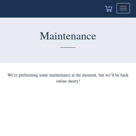
Toggle
navigat
Maintenance
We’re performing some maintenance at the moment, but we’ll be back
online shorty!