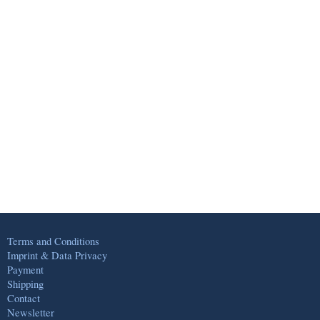
Terms and Conditions
Imprint & Data Privacy
Payment
Shipping
Contact
Newsletter