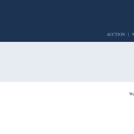
AUCTION
|
We’re per