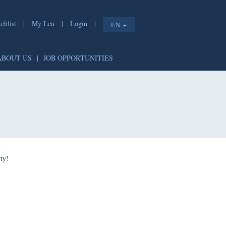
list
|
My Leu
|
Login
|
EN
T
|
ABOUT US
|
JOB OPPORTUNITIES
e shorty!