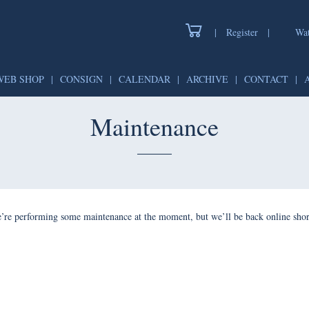
|
Register
|
Watch
WEB SHOP
|
CONSIGN
|
CALENDAR
|
ARCHIVE
|
CONTAC
Maintenance
forming some maintenance at the moment, but we’ll be back onlin