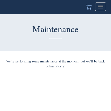
Toggle
navigat
Maintenance
We’re performing some maintenance at the moment, but we’ll be back
online shorty!