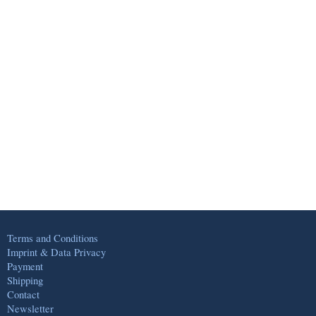
Terms and Conditions
Imprint & Data Privacy
Payment
Shipping
Contact
Newsletter