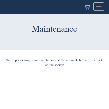
Toggle
navigat
Maintenance
We’re performing some maintenance at the moment, but we’ll be back
online shorty!