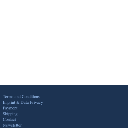
Terms and Conditions
Imprint & Data Privacy
Payment
Shipping
Contact
Newsletter