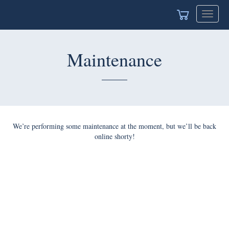
Toggle
navigat
Maintenance
We’re performing some maintenance at the moment, but we’ll be back
online shorty!