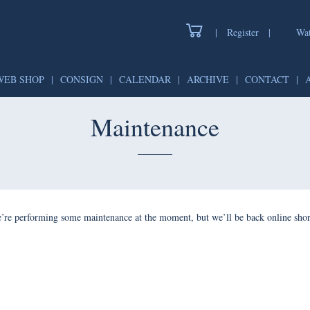
|
Register
|
Watch
WEB SHOP
|
CONSIGN
|
CALENDAR
|
ARCHIVE
|
CONTAC
Maintenance
forming some maintenance at the moment, but we’ll be back onlin