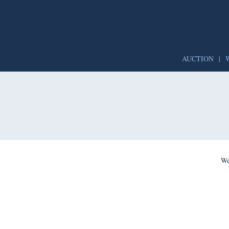
AUCTION
|
We’re per