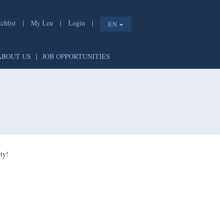
list
|
My Leu
|
Login
|
EN
T
|
ABOUT US
|
JOB OPPORTUNITIES
e shorty!