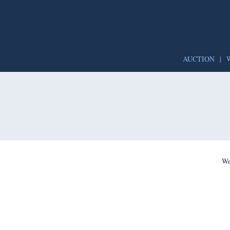
AUCTION
|
We’re per