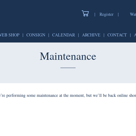
|
Register
|
Watch
WEB SHOP
|
CONSIGN
|
CALENDAR
|
ARCHIVE
|
CONTAC
Maintenance
forming some maintenance at the moment, but we’ll be back onlin