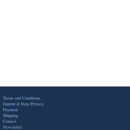
Terms and Conditions
Imprint & Data Privacy
Payment
Shipping
Contact
Newsletter