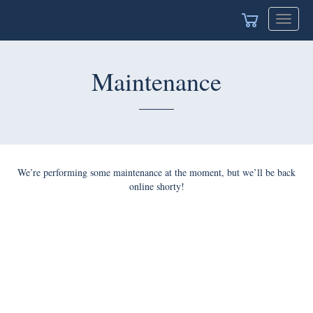
Toggle
navigat
Maintenance
We’re performing some maintenance at the moment, but we’ll be back
online shorty!