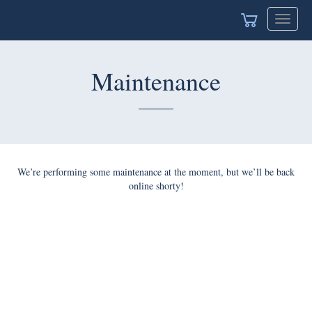
Toggle
navigat
Maintenance
We’re performing some maintenance at the moment, but we’ll be back
online shorty!