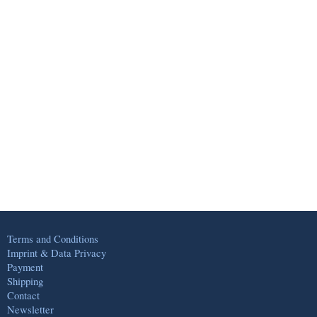
Terms and Conditions
Imprint & Data Privacy
Payment
Shipping
Contact
Newsletter