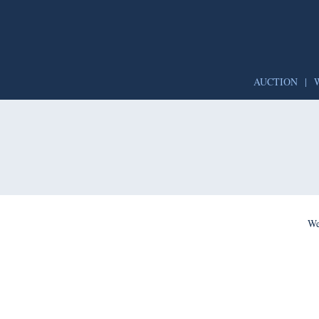
AUCTION
|
We