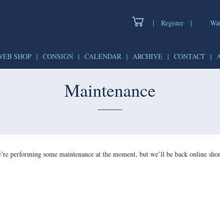
|
Register
|
Wat
WEB SHOP
|
CONSIGN
|
CALENDAR
|
ARCHIVE
|
CONTACT
|
Maintenance
’re performing some maintenance at the moment, but we’ll be back online shor