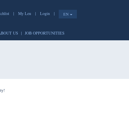
chlist
|
My Leu
|
Login
|
EN
ABOUT US
|
JOB OPPORTUNITIES
ty!