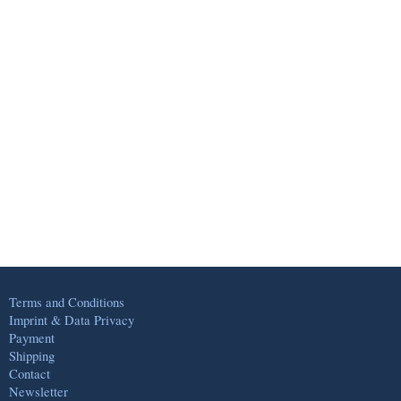
Terms and Conditions
Imprint & Data Privacy
Payment
Shipping
Contact
Newsletter