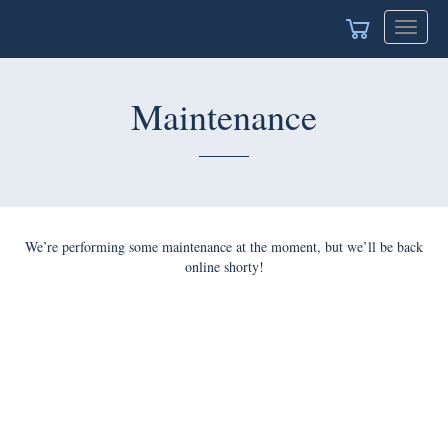
Toggle
navigat
Maintenance
We’re performing some maintenance at the moment, but we’ll be back
online shorty!