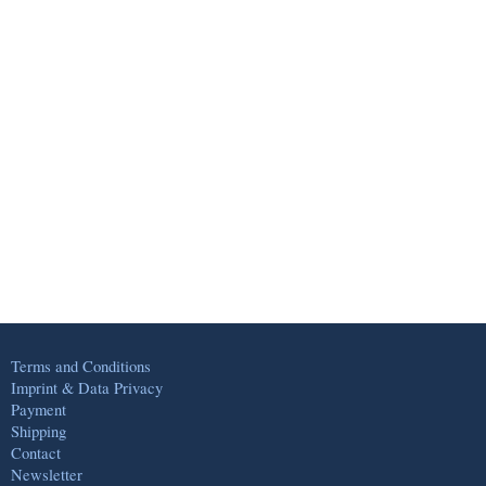
Terms and Conditions
Imprint & Data Privacy
Payment
Shipping
Contact
Newsletter