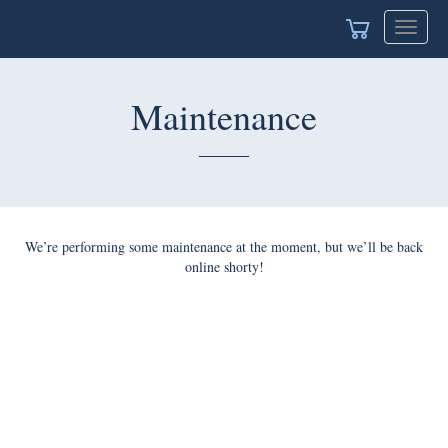
Toggle
navigat
Maintenance
We’re performing some maintenance at the moment, but we’ll be back
online shorty!