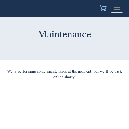
Toggle
naviga
Maintenance
We’re performing some maintenance at the moment, but we’ll
be back online shorty!