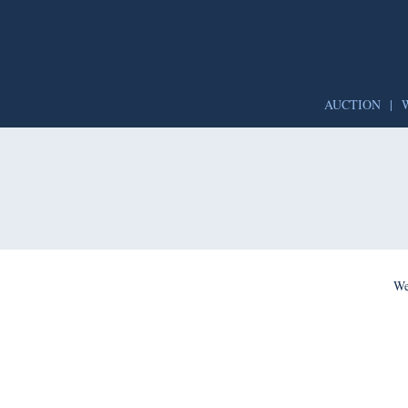
AUCTION
|
We