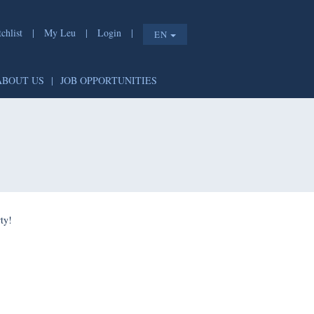
chlist
|
My Leu
|
Login
|
EN
ABOUT US
|
JOB OPPORTUNITIES
ty!