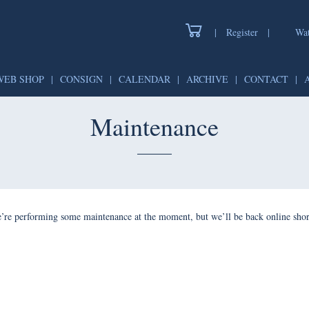
|
Register
|
Wat
WEB SHOP
|
CONSIGN
|
CALENDAR
|
ARCHIVE
|
CONTACT
|
Maintenance
’re performing some maintenance at the moment, but we’ll be back online shor