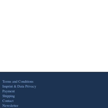
Terms and Conditions
Imprint & Data Privacy
Payment
Shipping
Contact
Newsletter