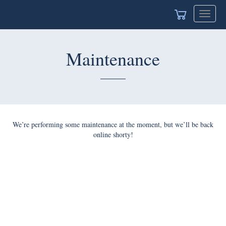
Toggle
navigat
Maintenance
We’re performing some maintenance at the moment, but we’ll be back
online shorty!