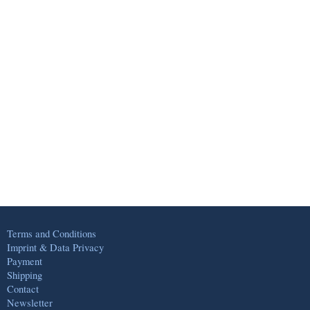
Terms and Conditions
Imprint & Data Privacy
Payment
Shipping
Contact
Newsletter