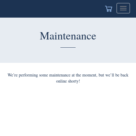
Toggle
navigat
Maintenance
We’re performing some maintenance at the moment, but we’ll be back
online shorty!