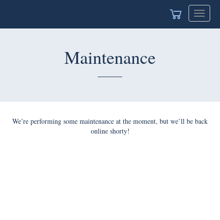
Toggle
navigat
Maintenance
We’re performing some maintenance at the moment, but we’ll be back
online shorty!