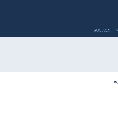
AUCTION
|
We’re per