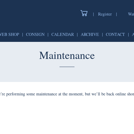
|
Register
|
Watch
WEB SHOP
|
CONSIGN
|
CALENDAR
|
ARCHIVE
|
CONTAC
Maintenance
forming some maintenance at the moment, but we’ll be back onlin