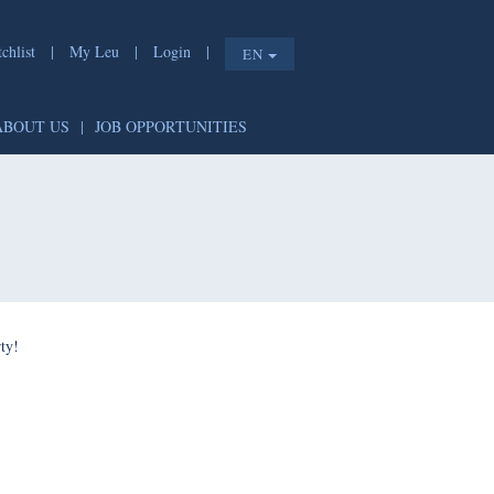
list
|
My Leu
|
Login
|
EN
T
|
ABOUT US
|
JOB OPPORTUNITIES
e shorty!